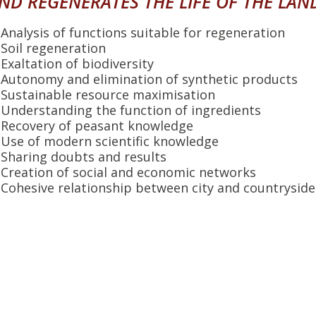
ND REGENERATES THE LIFE OF THE LAN
Analysis of functions suitable for regeneration
Soil regeneration
Exaltation of biodiversity
Autonomy and elimination of synthetic products
Sustainable resource maximisation
Understanding the function of ingredients
Recovery of peasant knowledge
Use of modern scientific knowledge
Sharing doubts and results
Creation of social and economic networks
Cohesive relationship between city and countryside