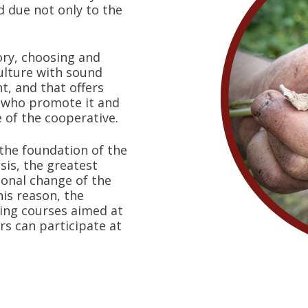
d due not only to the
ory, choosing and
lture with sound
t, and that offers
e who promote it and
e of the cooperative.
 the foundation of the
isis, the greatest
tional change of the
this reason, the
ning courses aimed at
s can participate at