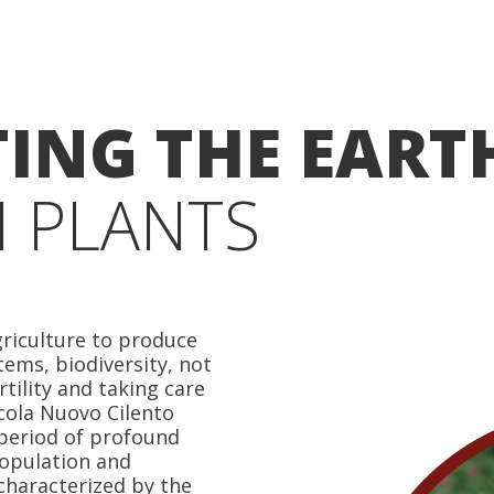
ING THE EART
 PLANTS
riculture to produce
tems, biodiversity, not
rtility and taking care
cola Nuovo Cilento
 period of profound
epopulation and
 characterized by the