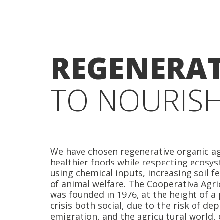
REGENERAT
TO NOURISH
We have chosen regenerative organic ag
healthier foods while respecting ecosys
using chemical inputs, increasing soil fe
of animal welfare. The Cooperativa Agri
was founded in 1976, at the height of a
crisis both social, due to the risk of d
emigration, and the agricultural world,