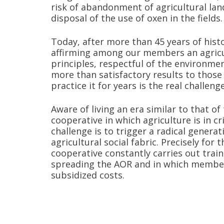
risk of abandonment of agricultural lan
disposal of the use of oxen in the fields.
Today, after more than 45 years of hist
affirming among our members an agricu
principles, respectful of the environmen
more than satisfactory results to thos
practice it for years is the real challeng
Aware of living an era similar to that of
cooperative in which agriculture is in cr
challenge is to trigger a radical genera
agricultural social fabric. Precisely for 
cooperative constantly carries out trai
spreading the AOR and in which member
subsidized costs.