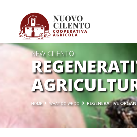
NEW CILENTO
REGENERATI
AGRICULTU
REGENERATIVE ORGAN
HOME
WHAT DO WE DO