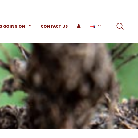
S GOING ON
CONTACT US