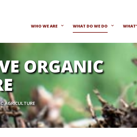
WHO WE ARE
WHAT DO WE DO
WHAT’
VE ORGANIC
RE
IC AGRICULTURE