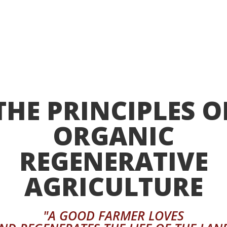
THE PRINCIPLES O
ORGANIC
REGENERATIVE
AGRICULTURE
"A GOOD FARMER LOVES