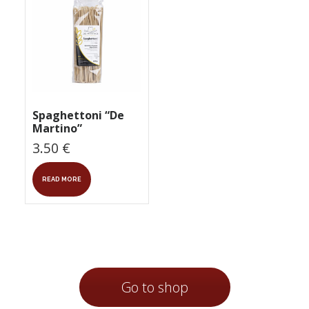
Spaghettoni “De
Martino”
3.50
€
READ MORE
Go to shop