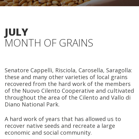
JULY
MONTH OF GRAINS
Senatore Cappelli, Risciola, Carosella, Saragolla:
these and many other varieties of local grains
recovered from the hard work of the members
of the Nuovo Cilento Cooperative and cultivated
throughout the area of the Cilento and Vallo di
Diano National Park.
A hard work of years that has allowed us to
recover native seeds and recreate a large
economic and social community.