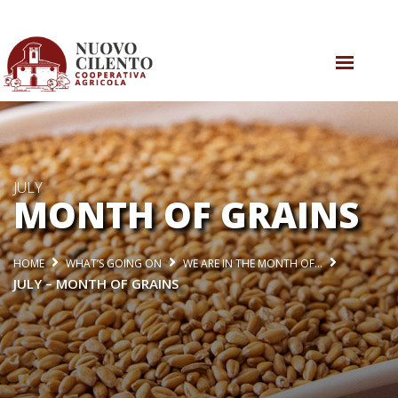
WHO WE ARE
WHAT DO WE DO
WHAT’S GOING ON
JULY
MONTH OF GRAINS
CONTACT US
HOME
WHAT’S GOING ON
WE ARE IN THE MONTH OF…
JULY – MONTH OF GRAINS