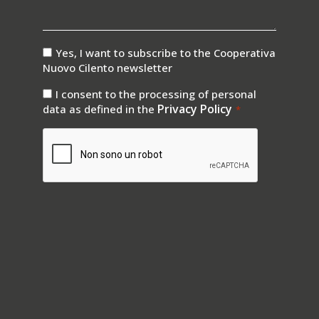
consenso
Yes, I want to subscribe to the Cooperativa
newsletter
Nuovo Cilento newsletter
consenso
I consent to the processing of personal
privay
Privacy Policy
data as defined in the
*
*
CAPTCHA