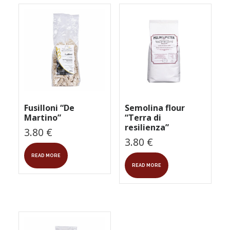
Fusilloni “De
Semolina flour
Martino”
“Terra di
resilienza”
3.80
€
3.80
€
READ MORE
READ MORE