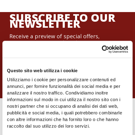
SUBSCRIBE TO OUR
NEWSLETTER
Receive a preview of special offers,
promotions, research and news on events
and workshops.
Subscribe now to the mailing list of the
Cooperativa Nuovo Cilento.
Questo sito web utilizza i cookie
Join now
Utilizziamo i cookie per personalizzare contenuti ed
annunci, per fornire funzionalità dei social media e per
analizzare il nostro traffico. Condividiamo inoltre
informazioni sul modo in cui utilizza il nostro sito con i
nostri partner che si occupano di analisi dei dati web,
NUOVO CILENTO
pubblicità e social media, i quali potrebbero combinarle
con altre informazioni che ha fornito loro o che hanno
AGRICULTURAL
raccolto dal suo utilizzo dei loro servizi.
COOPERATIVE