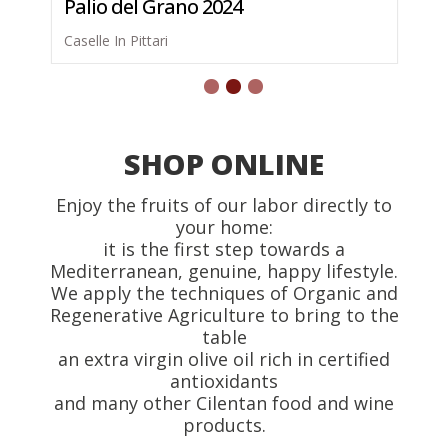
Palio del Grano 2024
Caselle In Pittari
SHOP ONLINE
Enjoy the fruits of our labor directly to
your home:
it is the first step towards a
Mediterranean, genuine, happy lifestyle.
We apply the techniques of Organic and
Regenerative Agriculture to bring to the
table
an extra virgin olive oil rich in certified
antioxidants
and many other Cilentan food and wine
products.