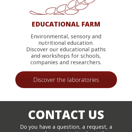
EDUCATIONAL FARM
Environmental, sensory and
nutritional education.
Discover our educational paths
and workshops for schools,
companies and researchers.
Discover the laboratories
CONTACT US
Do you have a question, a request, a