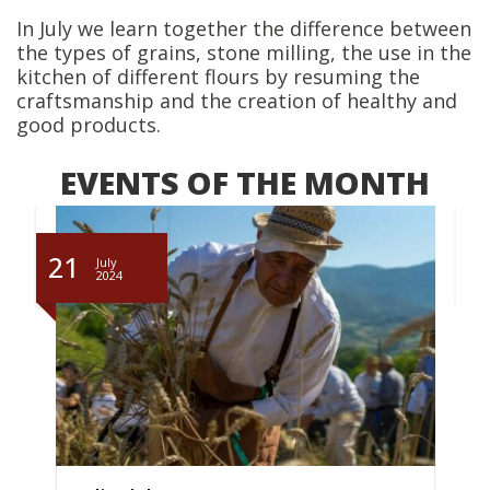
In July we learn together the difference between
the types of grains, stone milling, the use in the
kitchen of different flours by resuming the
craftsmanship and the creation of healthy and
good products.
EVENTS OF THE MONTH
21
July
2024