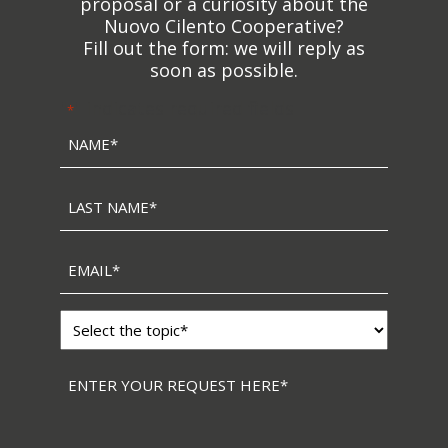
proposal or a curiosity about the
Nuovo Cilento Cooperative?
Fill out the form: we will reply as
soon as possible.
"
" indicates required fields
*
Name
*
Last
name
*
Email
*
Topic
*
Messaggio
*