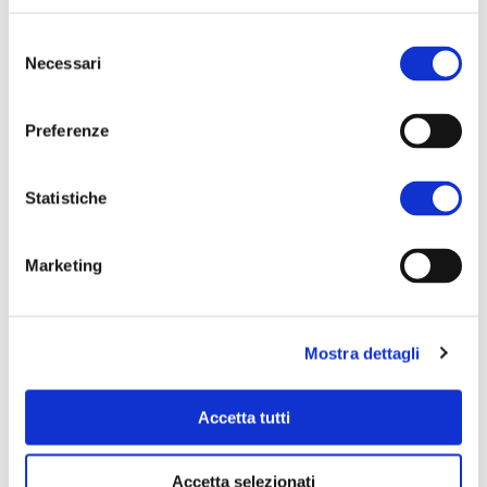
Selezione
Necessari
del
consenso
Preferenze
SHOP ONLINE
Statistiche
Oil, legumes, preserves, pasta,
sauces, wines.
Marketing
Discover and buy online the
excellence of the Cooperativa
Nuovo Cilento.
Mostra dettagli
Go to shop
Accetta tutti
Accetta selezionati