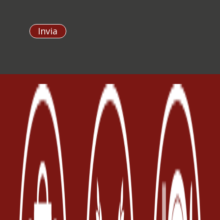
Invia