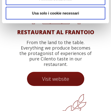
Usa solo i cookie necessari
RESTAURANT AL FRANTOIO
From the land to the table.
Everything we produce becomes
the protagonist of experiences of
pure Cilento taste in our
restaurant.
Visit website