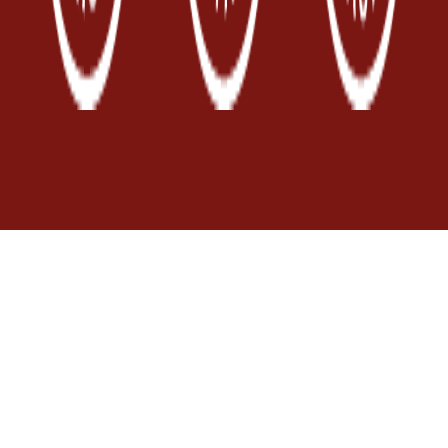
Località Ortale
84070 San Mauro
Cilento (SA)