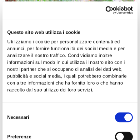
Questo sito web utilizza i cookie
Utilizziamo i cookie per personalizzare contenuti ed
annunci, per fornire funzionalità dei social media e per
analizzare il nostro traffico. Condividiamo inoltre
informazioni sul modo in cui utilizza il nostro sito con i
nostri partner che si occupano di analisi dei dati web,
pubblicità e social media, i quali potrebbero combinarle
con altre informazioni che ha fornito loro o che hanno
raccolto dal suo utilizzo dei loro servizi.
Selezione
Necessari
del
consenso
Preferenze