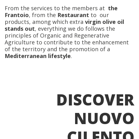
From the services to the members at
the
Frantoio
, from the
Restaurant
to our
products, among which extra
virgin olive oil
stands out
, everything we do follows the
principles of Organic and Regenerative
Agriculture to contribute to the enhancement
of the territory and the promotion of a
Mediterranean lifestyle
.
DISCOVER
NUOVO
CILENTO