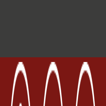
Invia