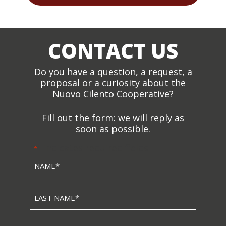
CONTACT US
Do you have a question, a request, a
proposal or a curiosity about the
Nuovo Cilento Cooperative?
Fill out the form: we will reply as
soon as possible.
"
" indicates required fields
*
Name
*
Last
name
*
Email
*