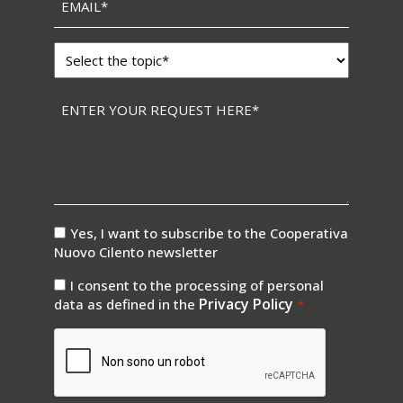
Topic
*
Messaggio
*
consenso
Yes, I want to subscribe to the Cooperativa
newsletter
Nuovo Cilento newsletter
consenso
I consent to the processing of personal
privay
Privacy Policy
data as defined in the
*
*
CAPTCHA