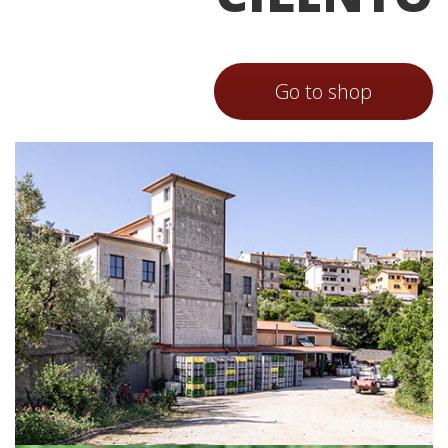
Go to shop