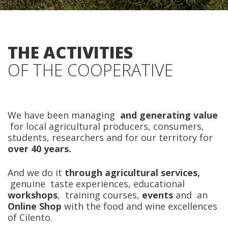
THE ACTIVITIES
OF THE COOPERATIVE
We have been managing
and generating value
for local agricultural producers, consumers,
students, researchers and for our territory for
over 40 years.
And we do it
through agricultural services,
genuine taste experiences, educational
workshops
, training courses,
events
and an
Online Shop
with the food and wine excellences
of Cilento.