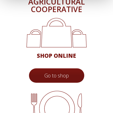
AGRICULTURAL
COOPERATIVE
SHOP ONLINE
Go to shop