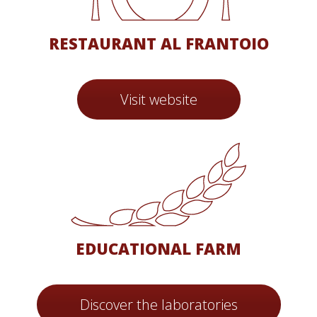
RESTAURANT AL FRANTOIO
Visit website
EDUCATIONAL FARM
Discover the laboratories