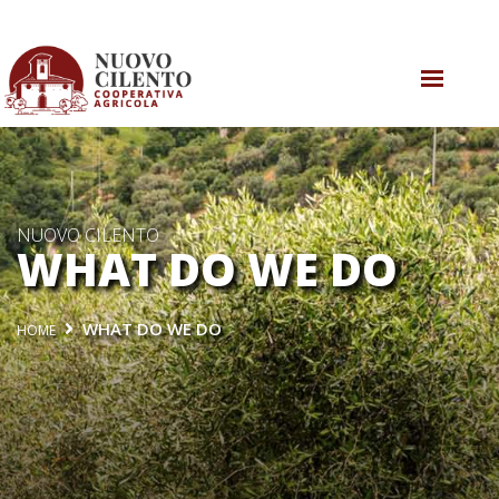
WHO WE ARE
WHAT DO WE DO
WHAT’S GOING ON
NUOVO CILENTO
WHAT DO WE DO
CONTACT US
WHAT DO WE DO
HOME